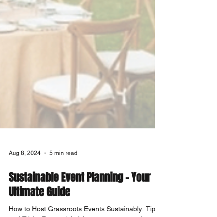
Aug 8, 2024
5 min read
Sustainable Event Planning - Your
Ultimate Guide