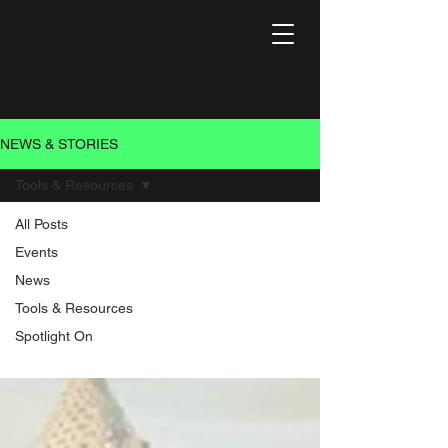
NEWS & STORIES
Tools & Resources
All Posts
Tools &
Events
News
Resources
Tools & Resources
Spotlight On