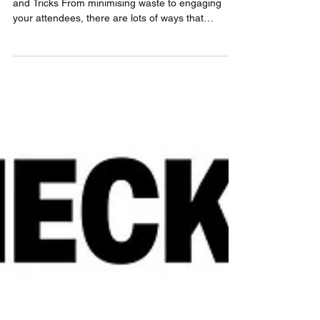
How to Host Grassroots Events Sustainably: Tips
and Tricks From minimising waste to engaging
your attendees, there are lots of ways that
grassroot and community events can be more
sustainable. Learn more in 4GOOD's guide!