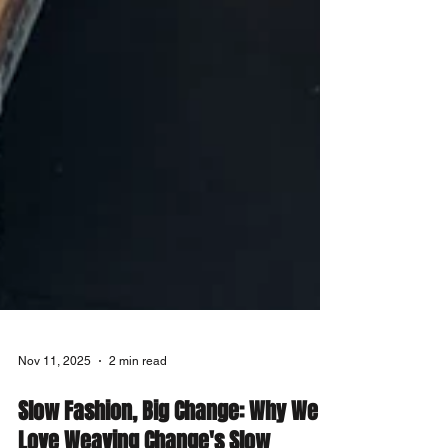
Nov 11, 2025
2 min read