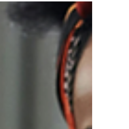
— and this time, it’s a Christmas Carols Singalong
Edition. Expect live music, classic Christmas
bangers, an open bar (yes, really), and a whole lot
of festive spirit.