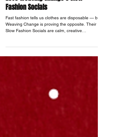
Slow Fashion, Big Change: Why We
Love Weaving Change's Slow
Fashion Socials
Fast fashion tells us clothes are disposable — but
Weaving Change is proving the opposite. Their
Slow Fashion Socials are calm, creative
community gatherings where you can mend,
stitch, learn new skills, and fall back in love with
clothing again.