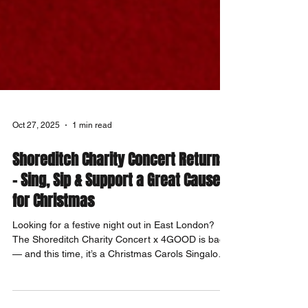
Oct 27, 2025
1 min read
Shoreditch Charity Concert Returns
– Sing, Sip & Support a Great Cause
for Christmas
Looking for a festive night out in East London?
The Shoreditch Charity Concert x 4GOOD is back