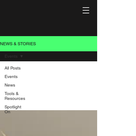
NEWS & STORIES
Events
All Posts
Events
Events
News
Events that do good
Tools &
Resources
Spotlight
On