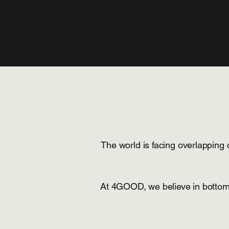
The world is facing overlapping c
At 4GOOD, we believe in bottom-