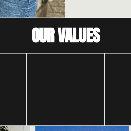
OUR VALUES
ces
Because
ten
change is
possible