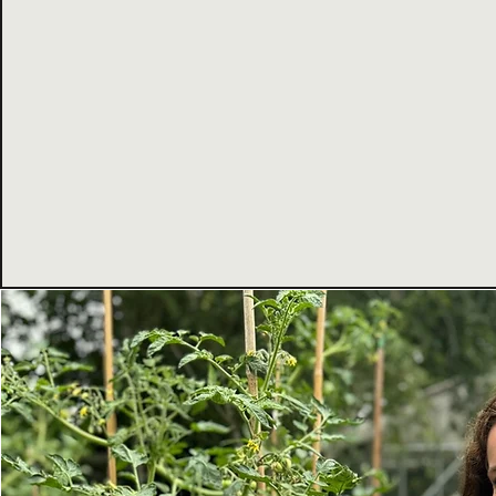
reimagining events - making them more sus
inclusive, and impactful.
Today we support organisations, communit
creatives to embed sustainability, social in
positive impact into everything they do.