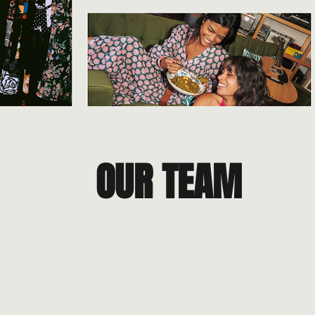
OUR TEAM