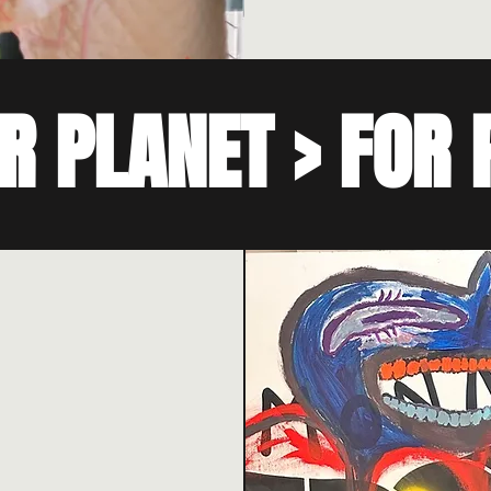
R PLANET > FOR 
 with a focus on