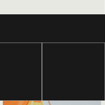
Using culture
Building a
and
movement from
storytelling to
the bottom-up.
inspire action