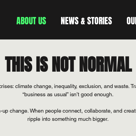
ABOUT US
NEWS & STORIES
OU
THIS IS NOT NORMAL
rises: climate change, inequality, exclusion, and waste. Tr
“business as usual” isn’t good enough.
up change. When people connect, collaborate, and create
ripple into something much bigger.