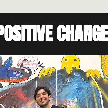
POSITIVE CHANGE