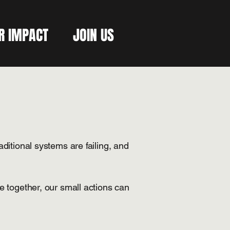
R IMPACT
JOIN US
aditional systems are failing, and
 together, our small actions can