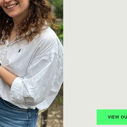
We partner with o
design projects tha
Storytelling for 
We produce engag
highlight people a
Community Build
Through our Insta
newsletter, and e
action.
Inspiration & Re
We share tools, s
individuals and o
VIEW O