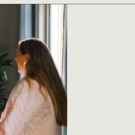
4GOOD is a Lond
enterprise, buil
becomes the nor
We believe sustain
justice shouldn’t
everyday practic
Our mission is si
creativity, cultu