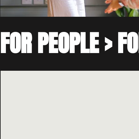
FOR PEOPLE > FO
Founded in London in 2022, 4GOOD began