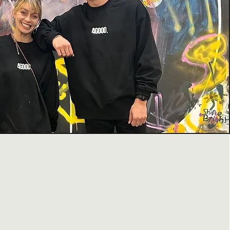
 WE DO
ation