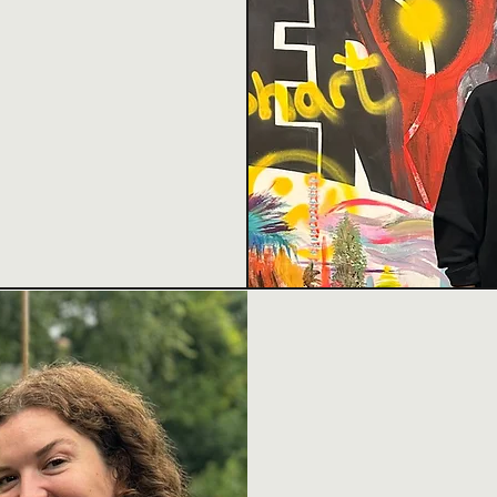
tainable,
ies, and
novation, and
WHAT
Creative Collabor