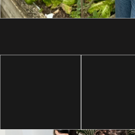
Amplifying voi
For people and
that are too of
the planet
excluded.